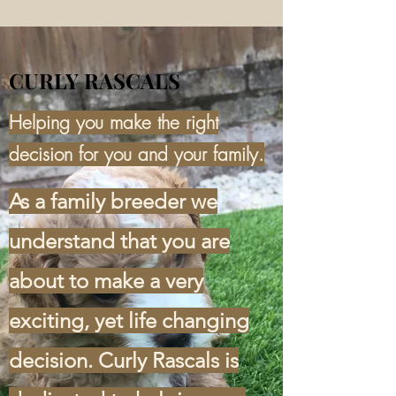
CURLY RASCALS
Helping you make the right
decision for you and your family.
As a family breeder we
understand that you are
about to make a very
exciting, yet life changing
decision. Curly Rascals is