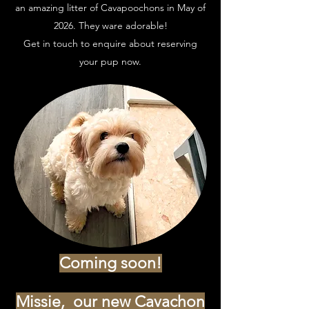
an amazing litter of Cavapoochons in May of
2026. They ware adorable!
Get in touch to enquire about reserving
your pup now.
Coming soon!
Missie, our new Cavachon