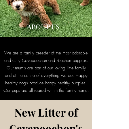
ABOUT US
We are a family breeder of the most adorable
and curly Cavapoochon and Poochon puppies.
Our mum’s are part of our loving little family
and at the centre of everything we do. Happy
healthy dogs produce happy healthy puppies.
Our pups are all reared within the family home.
New Litter of
Cavapoochon's