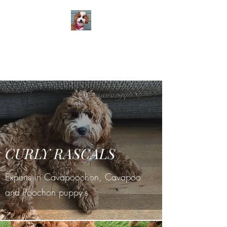
CURLY RASCALS
Cavapoochon / Poochon -
home breeder
St. Helens Merseyside
CURLY RASCALS
Experts in Cavapoochon, Cavapoo
and Poochon puppy's