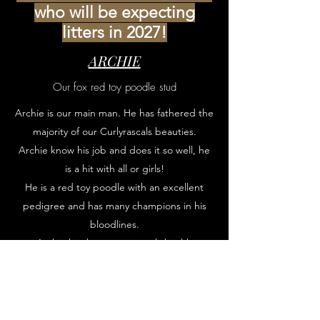
who will be expecting
litters in 2027!
ARCHIE
Our fox red toy poodle stud
Archie is our main man. He has fathered the
majority of our Curlyrascals beauties.
Archie know his job and does it so well, he
is a hit with all or girls!
He is a red toy poodle with an excellent
pedigree and has many champions in his
bloodlines.
Archie has been extensively health
screened and visits the vet on a regular
basis for routine check ups.
Enquire about stud dates