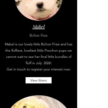
Mabel
Bichon Frise
Mabel is our lovely little Bichon Frise and has
the fluffiest, loveliest little Poochon pups we
cannot wait to see her final little bundles of
fluff in July 2026
!
Get in touch to register your interest now.
View litters