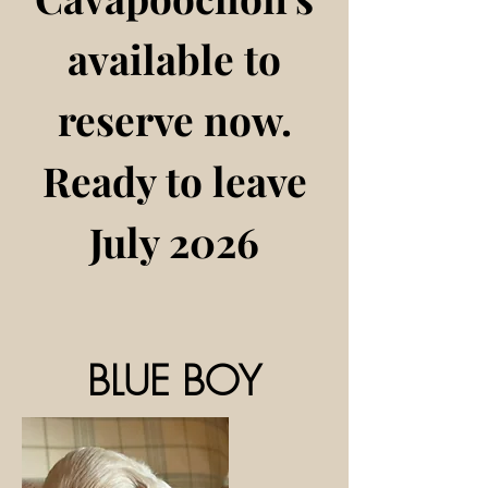
available to
reserve now​.
Ready to leave
July 2026
BLUE BOY