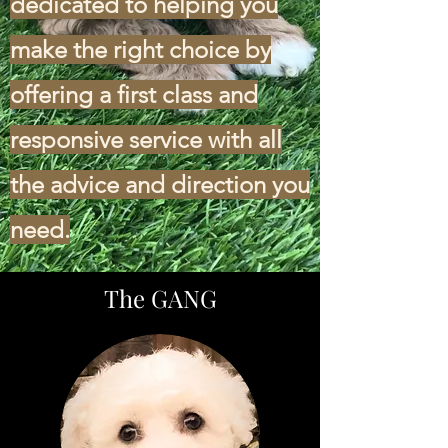
dedicated to helping you
make the right choice by
offering a first class and
responsive service with all
the advice and direction you
need.
The GANG