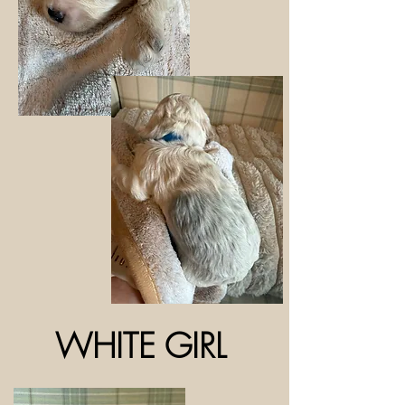
WHITE GIRL