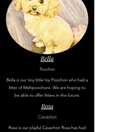
Bella
Poochon
Bella is our tiny little toy Poochon who had a
litter of Maltipoochons. We are hoping to
be able to offer litters in the future.
Rosa
Cavachon
Rosa is our playful Cavachon Rosa has had